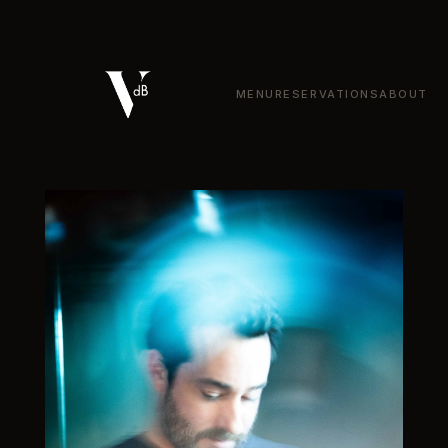
VDB Bistronomie — Bistronom
MENU
RESERVATIONS
ABOUT