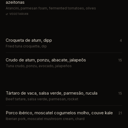
azeitonas
Arancini, parmesan foam, fermented tomatoes, olives
🌿 VEGETARIAN
Croqueta de atum, dipp
4
Fried tuna croquette, dip
Crudo de atum, ponzu, abacate, jalapeõs
15
Tuna crudo, ponzu, avocado, jalapeños
Tártaro de vaca, salsa verde, parmesão, rucula
15
Beef tartare, salsa verde, parmesan, rocket
Porco ibérico, moscatel cogumelos molho, couve kale
21
Iberian pork, moscatel mushroom cream, chard