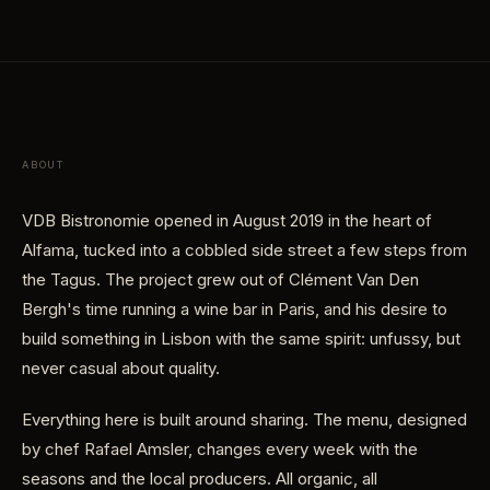
ABOUT
VDB Bistronomie opened in August 2019 in the heart of
Alfama, tucked into a cobbled side street a few steps from
the Tagus. The project grew out of Clément Van Den
Bergh's time running a wine bar in Paris, and his desire to
build something in Lisbon with the same spirit: unfussy, but
never casual about quality.
Everything here is built around sharing. The menu, designed
by chef Rafael Amsler, changes every week with the
seasons and the local producers. All organic, all