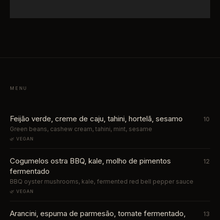
MENU
Feijão verde, creme de caju, tahini, hortelã, sesamo
10
Green beans, cashew cream, tahini, mint, sesame
🌿 VEGAN
Cogumelos ostra BBQ, kale, molho de pimentos
12
fermentado
BBQ oyster mushrooms, kale, fermented red bell pepper sauce
🌿 VEGAN
Arancini, espuma de parmesão, tomate fermentado,
13