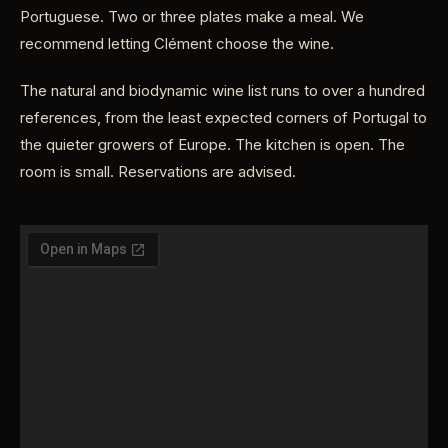
Portuguese. Two or three plates make a meal. We
recommend letting Clément choose the wine.
The natural and biodynamic wine list runs to over a hundred
references, from the least expected corners of Portugal to
the quieter growers of Europe. The kitchen is open. The
room is small. Reservations are advised.