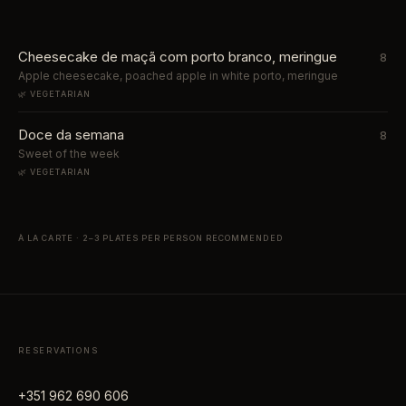
Cheesecake de maçã com porto branco, meringue
8
Apple cheesecake, poached apple in white porto, meringue
🌿 VEGETARIAN
Doce da semana
8
Sweet of the week
🌿 VEGETARIAN
À LA CARTE · 2–3 PLATES PER PERSON RECOMMENDED
RESERVATIONS
+351 962 690 606