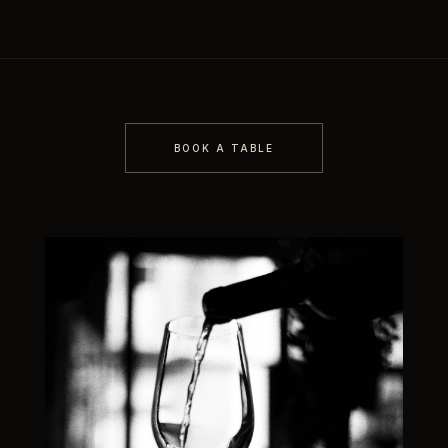
BOOK A TABLE